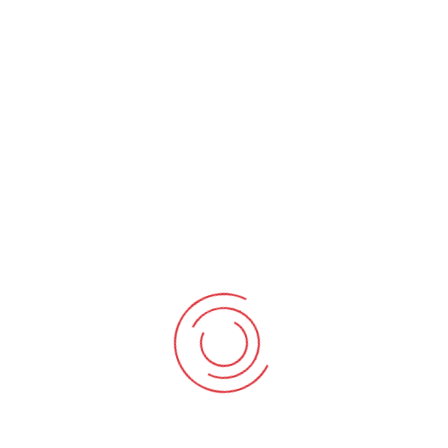
BNI
BNI Bevan enjoyed success several years ago, but
performance has dipped more recently. Their position in
the traffic light scoring system had fallen from amber in
2013 to a sustained period in the red (performance >50%).
The challenge was to move Bevan into the green
(performance >70%)