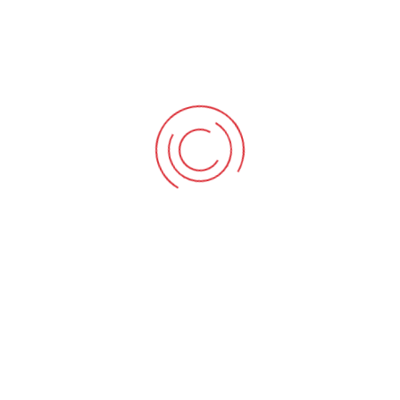
you missed the 
now! This intens
industries gold s
Read More
04/12/2017
BY
L
ISO 440
COURSE
ISO 44001 Colla
and 25th Januar
leadership trai
this course on 
(ICW), the world